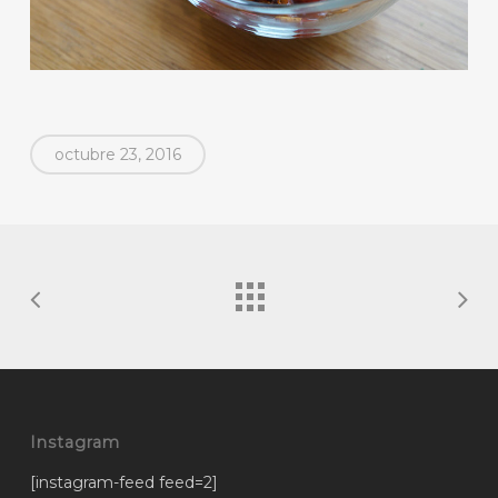
octubre 23, 2016
Instagram
[instagram-feed feed=2]